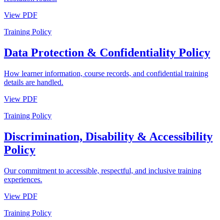
View PDF
Training Policy
Data Protection & Confidentiality Policy
How learner information, course records, and confidential training
details are handled.
View PDF
Training Policy
Discrimination, Disability & Accessibility
Policy
Our commitment to accessible, respectful, and inclusive training
experiences.
View PDF
Training Policy