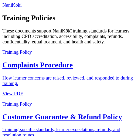
NaniKōkī
Training Policies
These documents support NaniKōkī training standards for learners,
including CPD accreditation, accessibility, complaints, refunds,
confidentiality, equal treatment, and health and safety.
Training Policy
Complaints Procedure
How learner concerns are raised, reviewed, and responded to during
training.
View PDF
Training Policy
Customer Guarantee & Refund Policy
Training-specific standards, learner expectations, refunds, and
resolution routes.